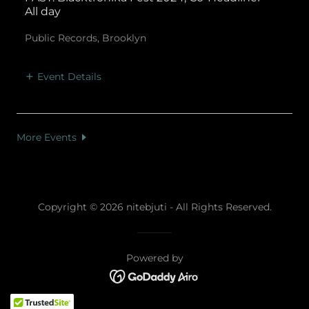
All day
Public Records, Brooklyn
Event Details
More Events
Copyright © 2026 nitebjuti - All Rights Reserved.
Powered by