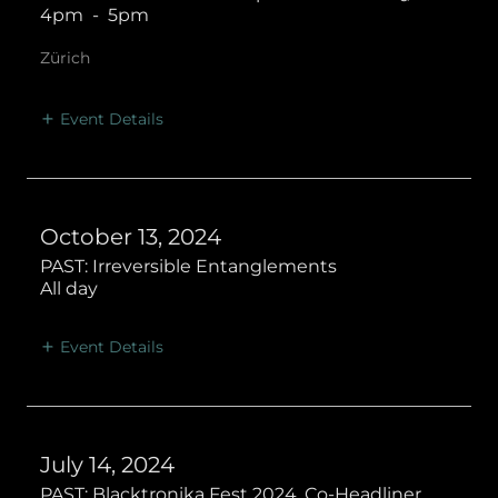
4pm
-
5pm
Zürich
Event Details
October 13, 2024
PAST: Irreversible Entanglements
All day
Event Details
July 14, 2024
PAST: Blacktronika Fest 2024, Co-Headliner