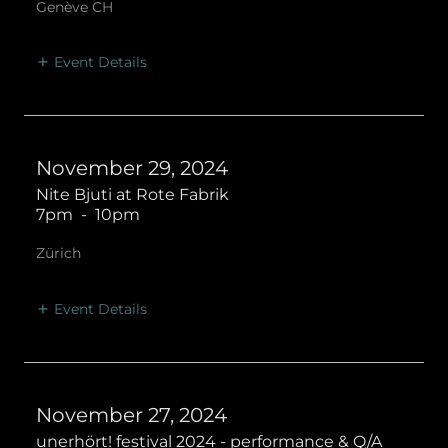
Genève CH
Event Details
November 29, 2024
Nite Bjuti at Rote Fabrik
7pm
-
10pm
Zürich
Event Details
November 27, 2024
unerhört! festival 2024 - performance & Q/A