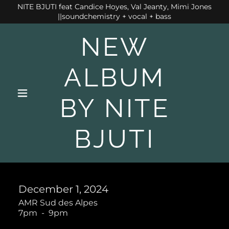
NITE BJUTI feat Candice Hoyes, Val Jeanty, Mimi Jones
||soundchemistry + vocal + bass
NEW
ALBUM
BY NITE
BJUTI
December 1, 2024
AMR Sud des Alpes
7pm
-
9pm